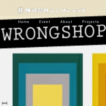
Home
Event
About
Projects