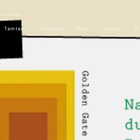
Tamtam
Company
Store
Gallery
B