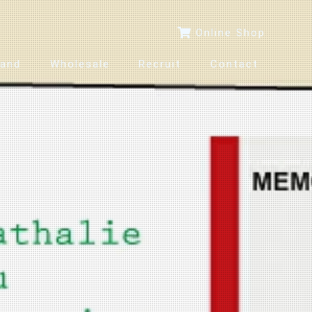
Online Shop
rand
Wholesale
Recruit
Contact